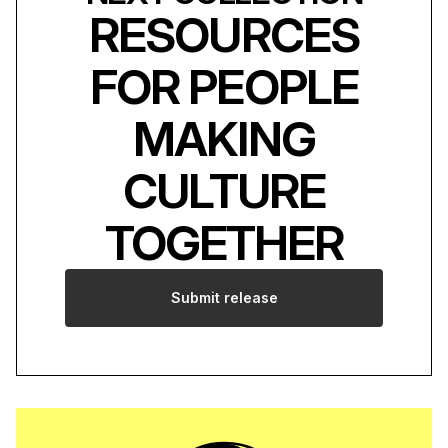
RESOURCES
FOR PEOPLE
MAKING
CULTURE
TOGETHER
Submit release