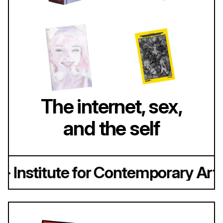
The internet, sex,
and the self
 Institute for Contemporary Art, 