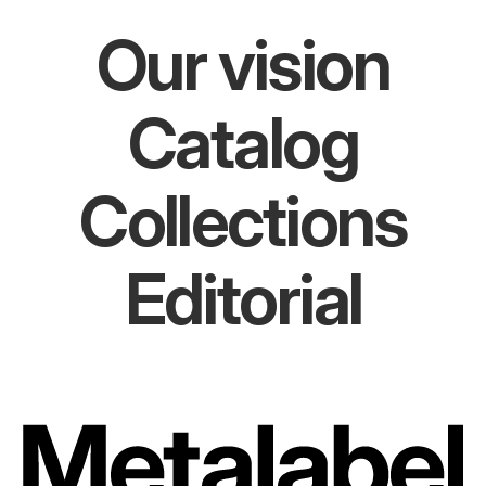
Our vision
Catalog
Collections
Editorial