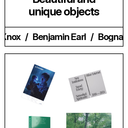
unique objects
 Knox
/
Benjamin Earl
/
Bogna K