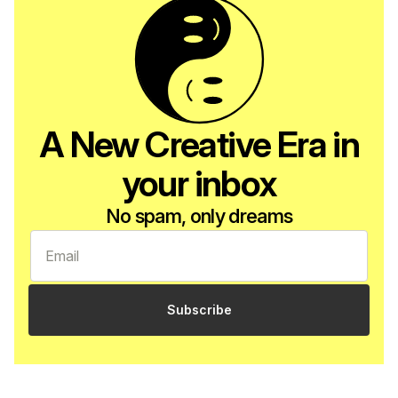
A New Creative Era in
your inbox
No spam, only dreams
Subscribe