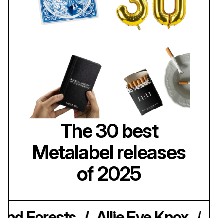
The 30 best
Metalabel releases
of 2025
nd Forests
/
Allie Eve Knox
/
A