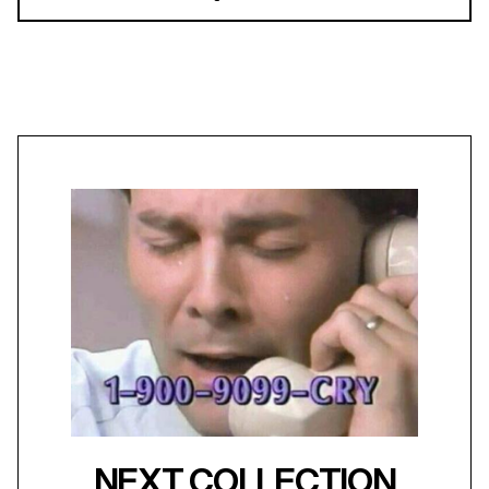
NEXT COLLECTION