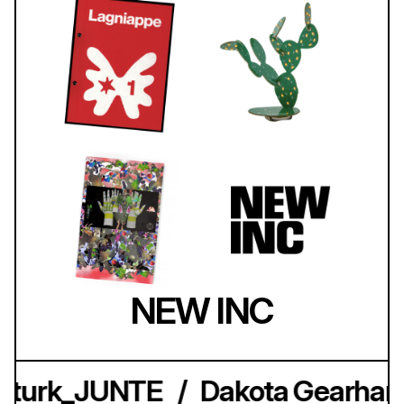
NEW INC
kturk_JUNTE
/
Dakota Gearhart