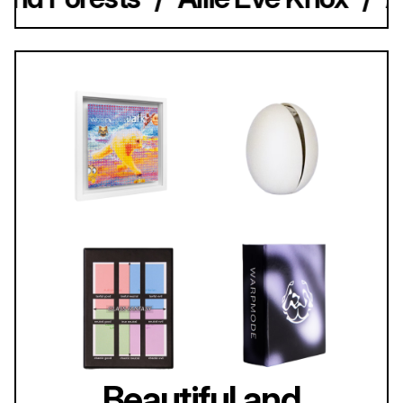
Beautiful and