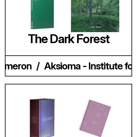
The Dark Forest
ameron
/
Aksioma - Institute for