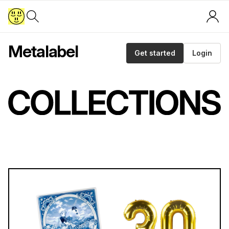
Metalabel
Get started
Login